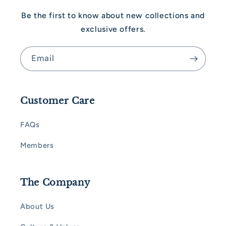
Be the first to know about new collections and
exclusive offers.
Email
Customer Care
FAQs
Members
The Company
About Us