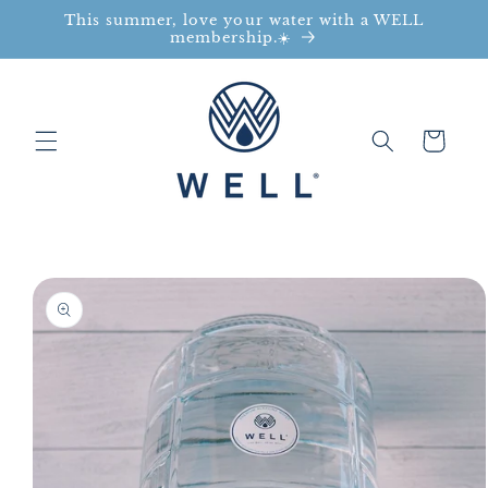
This summer, love your water with a WELL
Skip to content
membership.☀️
Cart
to product information