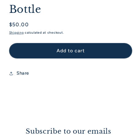
Bottle
Regular price
$50.00
Shipping
calculated at checkout.
Add to cart
Share
Subscribe to our emails