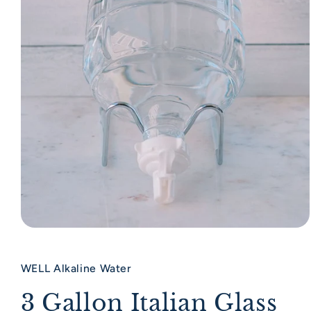
Open media 1 in modal
WELL Alkaline Water
3 Gallon Italian Glass